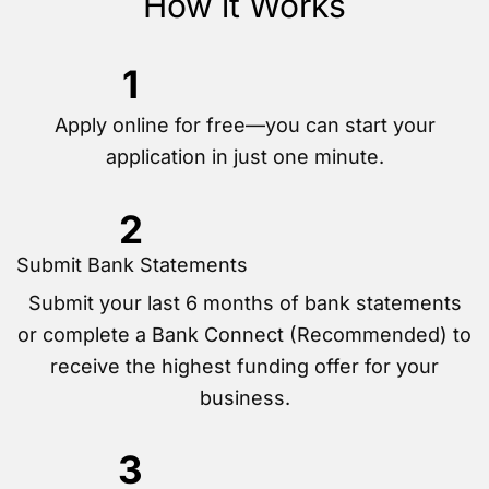
How it Works
1
Apply online for free—you can start your
application in just one minute.
2
Submit Bank Statements
Submit your last 6 months of bank statements
or complete a Bank Connect (Recommended) to
receive the highest funding offer for your
business.
3