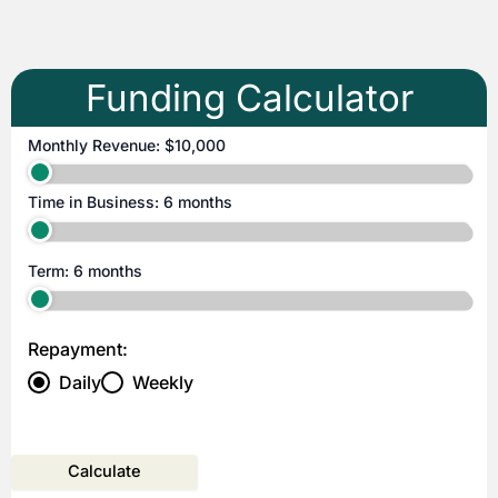
Funding Calculator
Monthly Revenue:
$10,000
Time in Business:
6 months
Term:
6 months
Repayment:
Daily
Weekly
Calculate