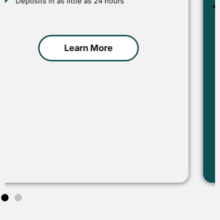
Designed for businesses seeking immediate
growth
Learn More