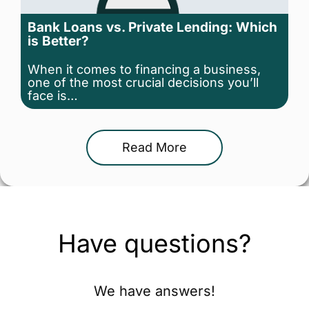
Bank Loans vs. Private Lending: Which
is Better?
When it comes to financing a business,
one of the most crucial decisions you’ll
face is…
Read More
Have questions?
We have answers!