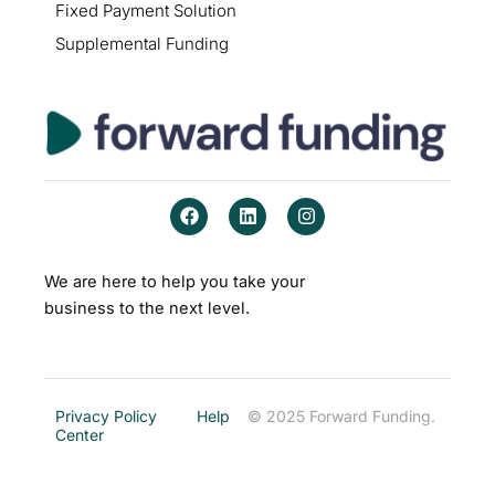
Fixed Payment Solution
Supplemental Funding
F
L
I
a
i
n
c
n
s
e
k
t
b
e
a
We are here to help you take your
o
d
g
business to the next level.
o
i
r
k
n
a
m
Privacy Policy
Help
© 2025 Forward Funding.
Center