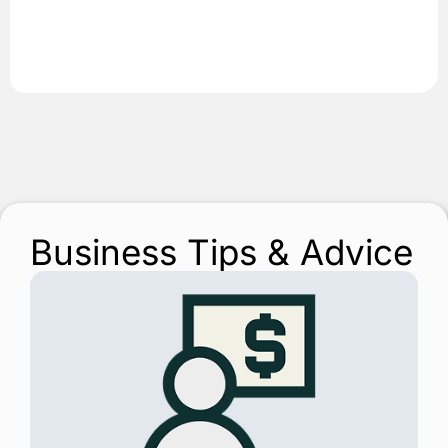
Business Tips & Advice