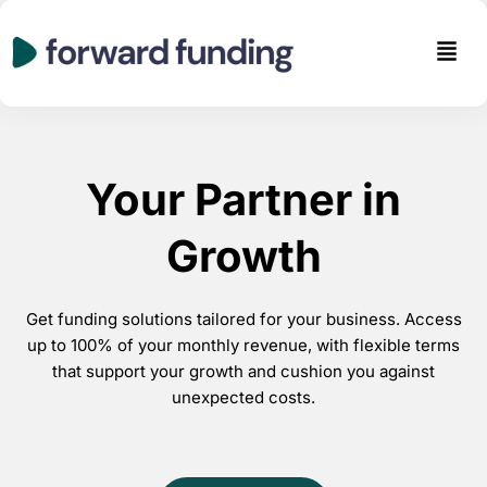
Skip
to
Men
content
Your Partner in
Growth
Get funding solutions tailored for your business. Access
up to 100% of your monthly revenue, with flexible terms
that support your growth and cushion you against
unexpected costs.