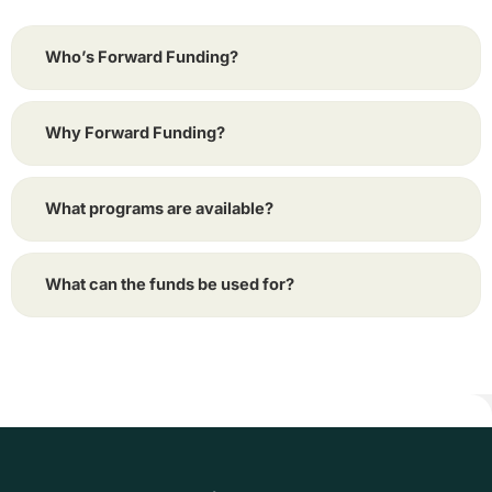
Who’s Forward Funding?
Why Forward Funding?
What programs are available?
What can the funds be used for?