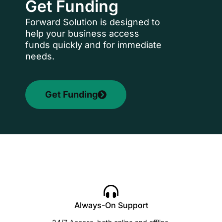
Get Funding
Forward Solution is designed to
help your business access
funds quickly and for immediate
needs.
Get Funding
Always-On Support