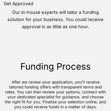
Get Approved
Our in-house experts will tailor a funding
solution for your business. You could receive
approval in as little as one hour.
Funding Process
After we review your application, you’ll receive
tailored funding offers with transparent terms and
rates. You can then review your options, connect with
your dedicated specialist for guidance, and choose
the right fit for you. Finalize your selection online, and
you could receive funds in a matter of days.