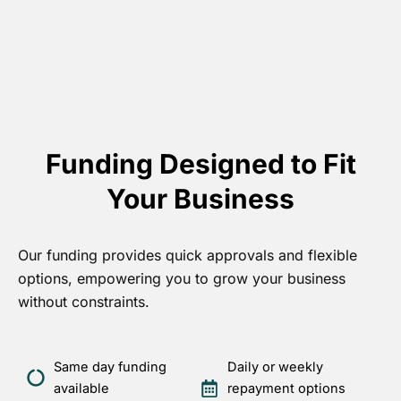
Funding Designed to Fit
Your Business
Our funding provides quick approvals and flexible
options, empowering you to grow your business
without constraints.
Same day funding
Daily or weekly
available
repayment options