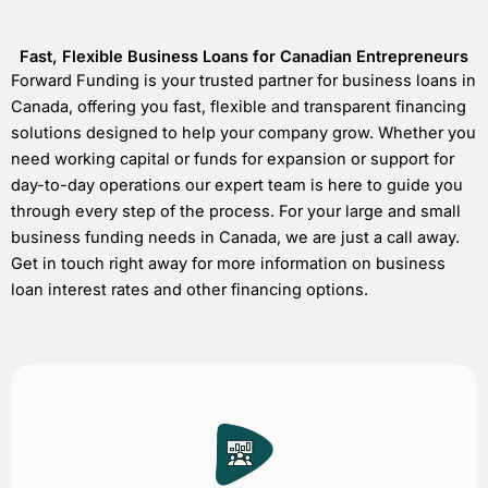
Fast, Flexible Business Loans for Canadian Entrepreneurs
Forward Funding is your trusted partner for business loans in
Canada, offering you fast, flexible and transparent financing
solutions designed to help your company grow. Whether you
need working capital or funds for expansion or support for
day-to-day operations our expert team is here to guide you
through every step of the process. For your large and small
business funding needs in Canada, we are just a call away.
Get in touch right away for more information on business
loan interest rates and other financing options.