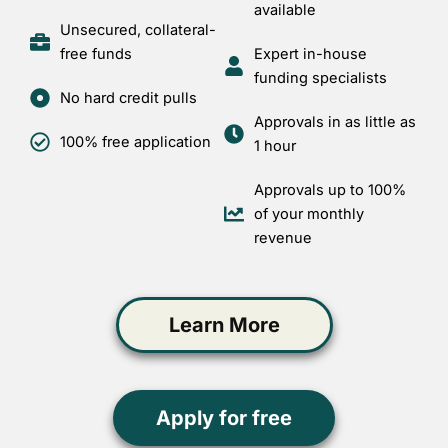
available
Unsecured, collateral-
free funds
Expert in-house
funding specialists
No hard credit pulls
Approvals in as little as
100% free application
1 hour
Approvals up to 100%
of your monthly
revenue
Learn More
Apply for free