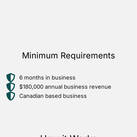
Minimum Requirements
6 months in business
$180,000 annual business revenue
Canadian based business