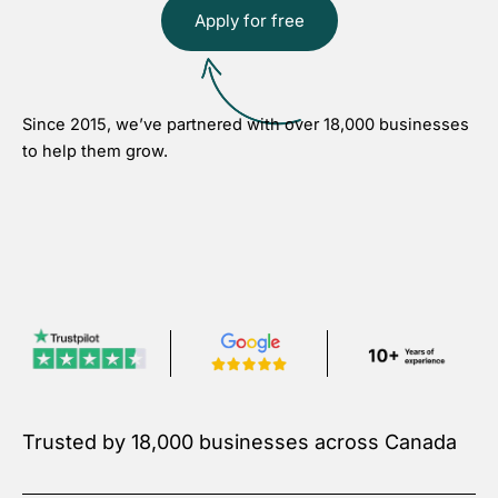
Apply for free
Since 2015, we’ve partnered with over 18,000 businesses
to help them grow.
Trusted by 18,000 businesses across Canada