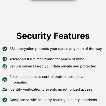
Security Features
SSL encryption protects your data every step of the way
Advanced fraud monitoring for peace of mind
Secure servers keep your data private and protected
Role-based access control protects sensitive
information
Identity verification prevents unauthorized access
Compliance with industry-leading security standards