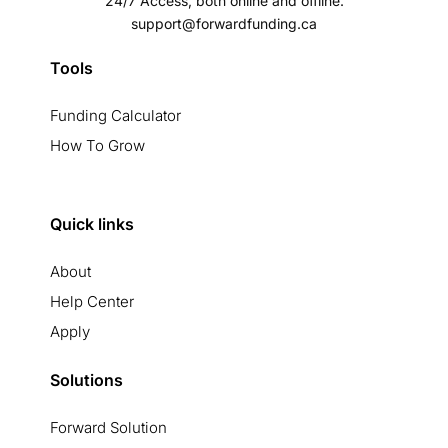
24/7 Access, both online and offline.
support@forwardfunding.ca
Tools
Funding Calculator
How To Grow
Quick links
About
Help Center
Apply
Solutions
Forward Solution