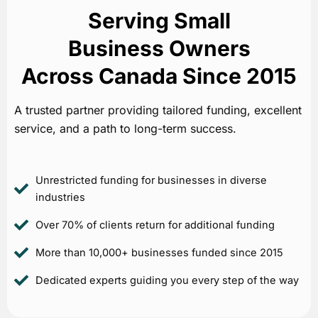
Serving Small
Business Owners
Across Canada Since 2015
A trusted partner providing tailored funding, excellent
service, and a path to long-term success.
Unrestricted funding for businesses in diverse
industries
Over 70% of clients return for additional funding
More than 10,000+ businesses funded since 2015
Dedicated experts guiding you every step of the way