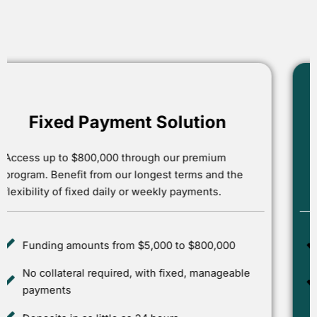
POPULAR
Forward Solution
Unlock up to 100% of your monthly revenue. This
offer is designed for first-time applicants who are
ready to grow their business.
Up to $200,000 in express funding
Approvals in as little as 1 hour with no
collateral needed