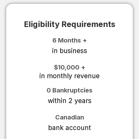
Eligibility Requirements
6 Months +
in business
$10,000 +
in monthly revenue
0 Bankruptcies
within 2 years
Canadian
bank account