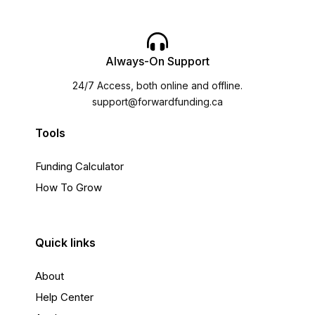
Always-On Support
24/7 Access, both online and offline.
support@forwardfunding.ca
Tools
Funding Calculator
How To Grow
Quick links
About
Help Center