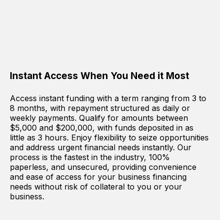
Instant Access When You Need it Most
Access instant funding with a term ranging from 3 to
8 months, with repayment structured as daily or
weekly payments. Qualify for amounts between
$5,000 and $200,000, with funds deposited in as
little as 3 hours. Enjoy flexibility to seize opportunities
and address urgent financial needs instantly. Our
process is the fastest in the industry, 100%
paperless, and unsecured, providing convenience
and ease of access for your business financing
needs without risk of collateral to you or your
business.