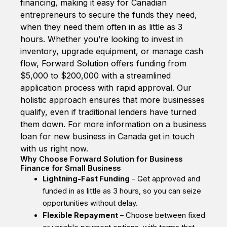
financing, making it easy for Canadian
entrepreneurs to secure the funds they need,
when they need them often in as little as 3
hours. Whether you’re looking to invest in
inventory, upgrade equipment, or manage cash
flow, Forward Solution offers funding from
$5,000 to $200,000 with a streamlined
application process with rapid approval. Our
holistic approach ensures that more businesses
qualify, even if traditional lenders have turned
them down. For more information on a business
loan for new business in Canada get in touch
with us right now.
Why Choose Forward Solution for Business
Finance for Small Business
Lightning-Fast Funding
– Get approved and
funded in as little as 3 hours, so you can seize
opportunities without delay.
Flexible Repayment
– Choose between fixed