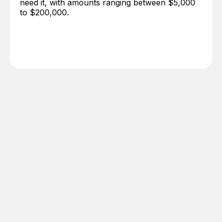
need it, with amounts ranging between $5,000
to $200,000.