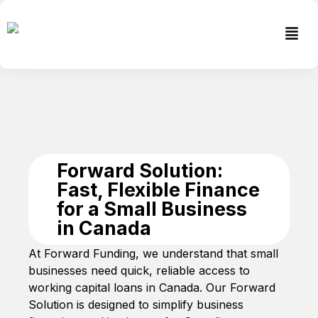
Skip
to
Men
content
Forward Solution:
Fast, Flexible Finance
for a Small Business
in Canada
At Forward Funding, we understand that small
businesses need quick, reliable access to
working capital loans in Canada. Our Forward
Solution is designed to simplify business