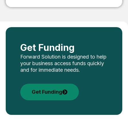
Get Funding
Forward Solution is designed to help
your business access funds quickly
and for immediate needs.
Get Funding