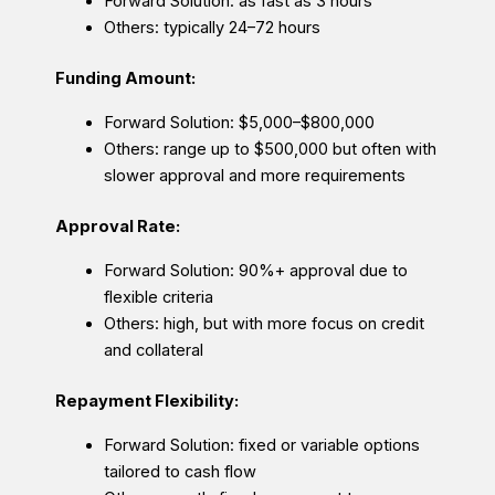
Forward Solution: as fast as 3 hours
Others: typically 24–72 hours
Funding Amount:
Forward Solution: $5,000–$800,000
Others: range up to $500,000 but often with
slower approval and more requirements
Approval Rate:
Forward Solution: 90%+ approval due to
flexible criteria
Others: high, but with more focus on credit
and collateral
Repayment Flexibility:
Forward Solution: fixed or variable options
tailored to cash flow