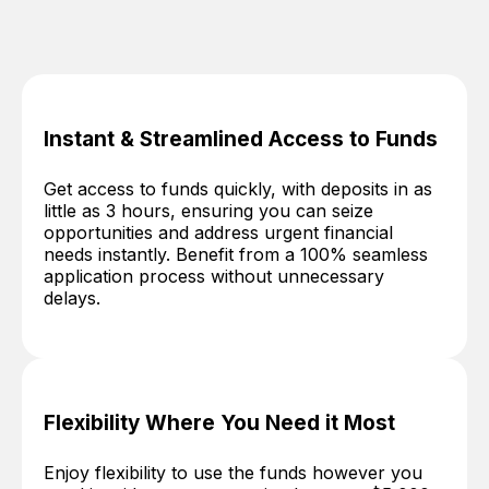
Instant & Streamlined Access to Funds
Get access to funds quickly, with deposits in as
little as 3 hours, ensuring you can seize
opportunities and address urgent financial
needs instantly. Benefit from a 100% seamless
application process without unnecessary
delays.
Flexibility Where You Need it Most
Enjoy flexibility to use the funds however you