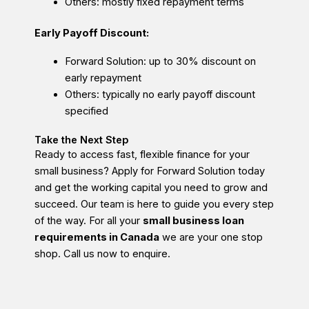
Others: mostly fixed repayment terms
Early Payoff Discount:
Forward Solution: up to 30% discount on
early repayment
Others: typically no early payoff discount
specified
Take the Next Step
Ready to access fast, flexible finance for your
small business? Apply for Forward Solution today
and get the working capital you need to grow and
succeed. Our team is here to guide you every step
of the way. For all your
small business loan
requirements in Canada
we are your one stop
shop. Call us now to enquire.