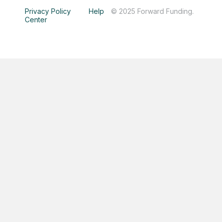
Privacy Policy
Help
© 2025 Forward Funding.
Center