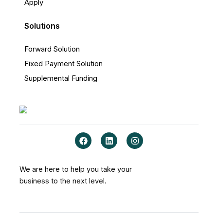
Apply
Solutions
Forward Solution
Fixed Payment Solution
Supplemental Funding
F
L
I
a
i
n
c
n
s
e
k
t
b
e
a
We are here to help you take your
o
d
g
business to the next level.
o
i
r
k
n
a
m