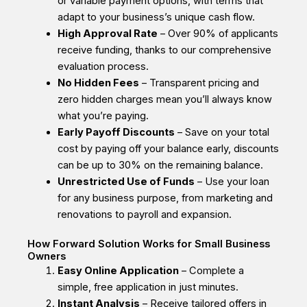
or variable payment options, with terms that
adapt to your business’s unique cash flow.
High Approval Rate
– Over 90% of applicants
receive funding, thanks to our comprehensive
evaluation process.
No Hidden Fees
– Transparent pricing and
zero hidden charges mean you’ll always know
what you’re paying.
Early Payoff Discounts
– Save on your total
cost by paying off your balance early, discounts
can be up to 30% on the remaining balance.
Unrestricted Use of Funds
– Use your loan
for any business purpose, from marketing and
renovations to payroll and expansion.
How Forward Solution Works for Small Business
Owners
Easy Online Application
– Complete a
simple, free application in just minutes.
Instant Analysis
– Receive tailored offers in