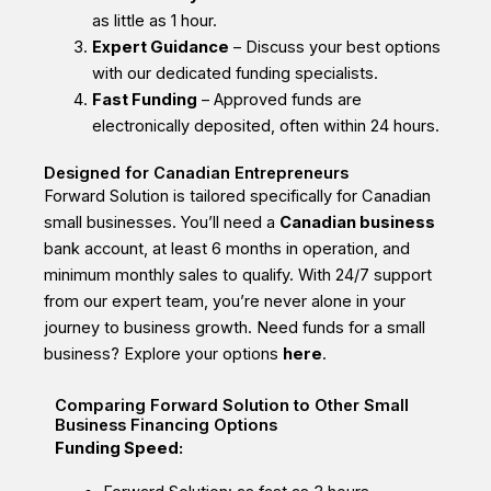
as little as 1 hour.
Expert Guidance
– Discuss your best options
with our dedicated funding specialists.
Fast Funding
– Approved funds are
electronically deposited, often within 24 hours.
Designed for Canadian Entrepreneurs
Forward Solution is tailored specifically for Canadian
small businesses. You’ll need a
Canadian business
bank account, at least 6 months in operation, and
minimum monthly sales to qualify. With 24/7 support
from our expert team, you’re never alone in your
journey to business growth. Need
funds for a small
business? Explore your options
here
.
Comparing Forward Solution to Other Small
Business Financing Options
Funding Speed: