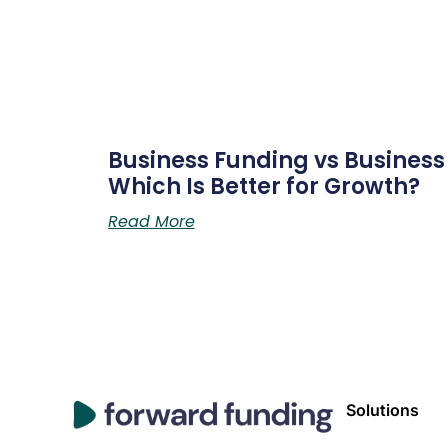
Business Funding vs Business L
Which Is Better for Growth?
Read More
Solutions