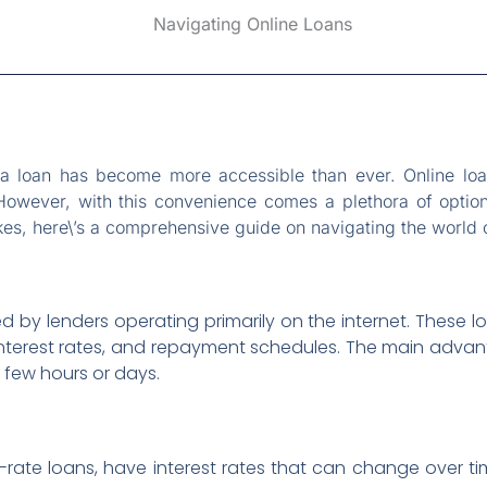
g a loan has become more accessible than ever. Online loa
 However, with this convenience comes a plethora of option
, here\’s a comprehensive guide on navigating the world o
d by lenders operating primarily on the internet. These l
, interest rates, and repayment schedules. The main adv
 few hours or days.
e-rate loans, have interest rates that can change over ti