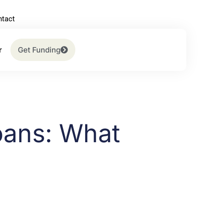
tact
r
Get Funding
oans: What