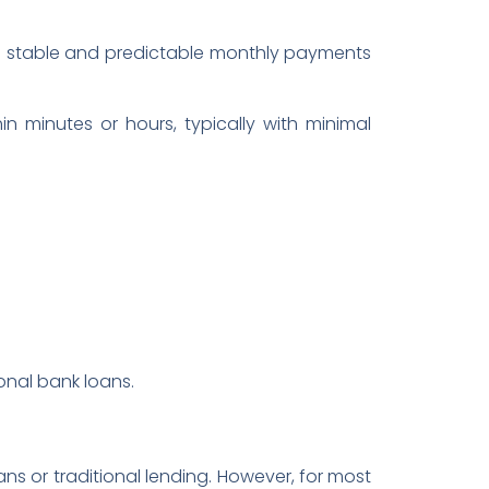
g in stable and predictable monthly payments
n minutes or hours, typically with minimal
ional bank loans.
ans or traditional lending. However, for most