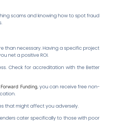
ishing scams and knowing how to spot fraud
.
 than necessary. Having a specific project
u net a positive ROI.
ess. Check for accreditation with the Better
h
, you can receive free non-
Forward Funding
cation.
es that might affect you adversely.
lenders cater specifically to those with poor