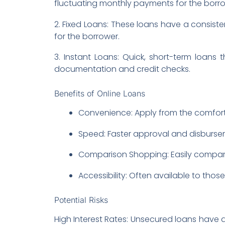
fluctuating monthly payments for the borro
2. Fixed Loans: These loans have a consiste
for the borrower.
3. Instant Loans: Quick, short-term loans
documentation and credit checks.
Benefits of Online Loans
Convenience: Apply from the comfort
Speed: Faster approval and disburse
Comparison Shopping: Easily compare 
Accessibility: Often available to thos
Potential Risks
High Interest Rates: Unsecured loans have a 