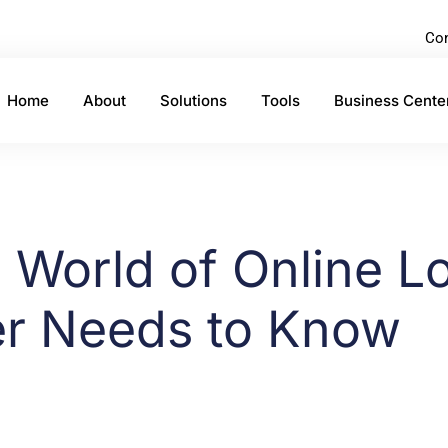
Con
Home
About
Solutions
Tools
Business Cente
e World of Online L
er Needs to Know