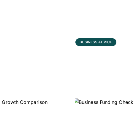
BUSINESS ADVICE