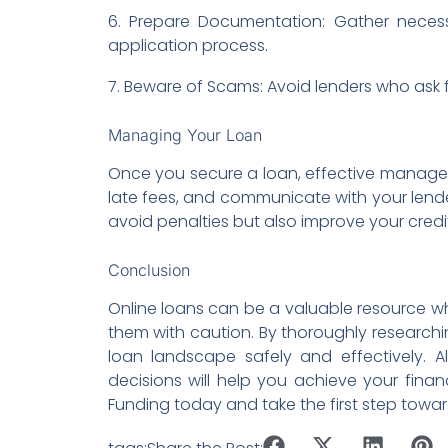
6. Prepare Documentation: Gather neces
application process.
7. Beware of Scams: Avoid lenders who ask f
Managing Your Loan
Once you secure a loan, effective managem
late fees, and communicate with your lender
avoid penalties but also improve your credi
Conclusion
Online loans can be a valuable resource wh
them with caution. By thoroughly research
loan landscape safely and effectively. 
decisions will help you achieve your financ
Funding today and take the first step tow