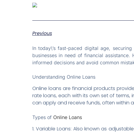
Previous
In today\’s fast-paced digital age, securin
businesses in need of financial assistance.
informed decisions and avoid common mistakes
Understanding Online Loans
Online loans are financial products provide
rate loans, each with its own set of terms
can apply and receive funds, often within a
Types of
Online Loans
1. Variable Loans: Also known as adjustabl