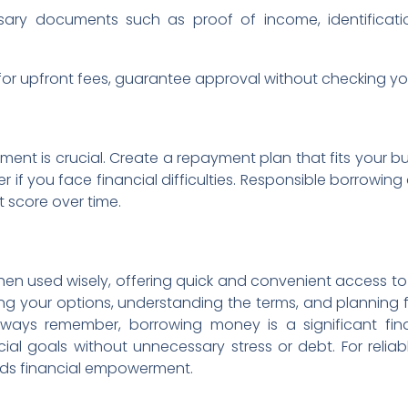
sary documents such as proof of income, identificati
or upfront fees, guarantee approval without checking your 
ent is crucial. Create a repayment plan that fits your 
 if you face financial difficulties. Responsible borrowing
t score over time.
en used wisely, offering quick and convenient access to 
ing your options, understanding the terms, and planning 
Always remember, borrowing money is a significant f
ial goals without unnecessary stress or debt. For reliab
ards financial empowerment.