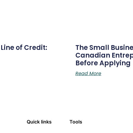
ine of Credit:
The Small Busine
Canadian Entre
Before Applying
Read More
Quick links
Tools