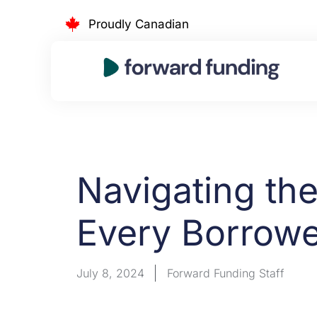
Skip
Proudly Canadian
to
content
Navigating th
Every Borrow
July 8, 2024
Forward Funding Staff