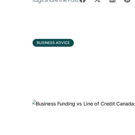
tags:
Share the Post:
BUSINESS ADVICE