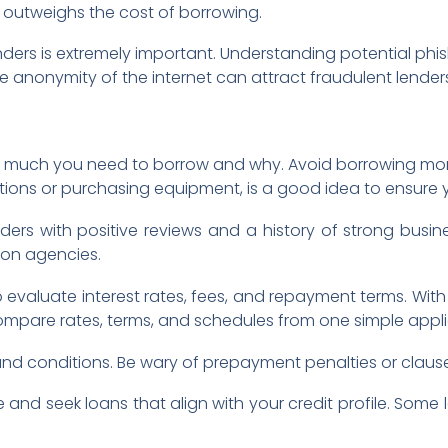
outweighs the cost of borrowing.
nders is extremely important. Understanding potential ph
The anonymity of the internet can attract fraudulent lenders
ow much you need to borrow and why. Avoid borrowing more
ions or purchasing equipment, is a good idea to ensure yo
ders with positive reviews and a history of strong busin
ion agencies.
 evaluate interest rates, fees, and repayment terms. Wit
compare rates, terms, and schedules from one simple appli
s and conditions. Be wary of prepayment penalties or claus
 and seek loans that align with your credit profile. Some 