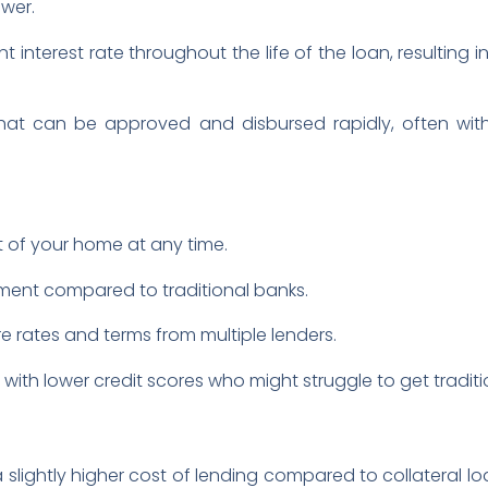
wer.
nt interest rate throughout the life of the loan, resultin
 that can be approved and disbursed rapidly, often withi
 of your home at any time.
ment compared to traditional banks.
rates and terms from multiple lenders.
e with lower credit scores who might struggle to get tradit
slightly higher cost of lending compared to collateral lo