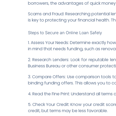
borrowers, the advantages of quick money 
Scams and Fraud: Researching potential le
is key to protecting your financial health. 
Steps to Secure an Online Loan Safely
1. Assess Your Needs: Determine exactly h
in mind that needs funding, such as renovat
2. Research Lenders: Look for reputable len
Business Bureau or other consumer protect
3. Compare Offers: Use comparison tools to
binding funding offers. This allows you to 
4. Read the Fine Print: Understand all term
5. Check Your Credit: Know your credit score
credit, but terms may be less favorable.