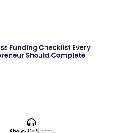
ss Funding Checklist Every
preneur Should Complete
Always-On Support