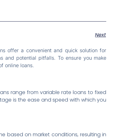
Next
ns offer a convenient and quick solution for
s and potential pitfalls. To ensure you make
f online loans.
oans range from variable rate loans to fixed
antage is the ease and speed with which you
me based on market conditions, resulting in