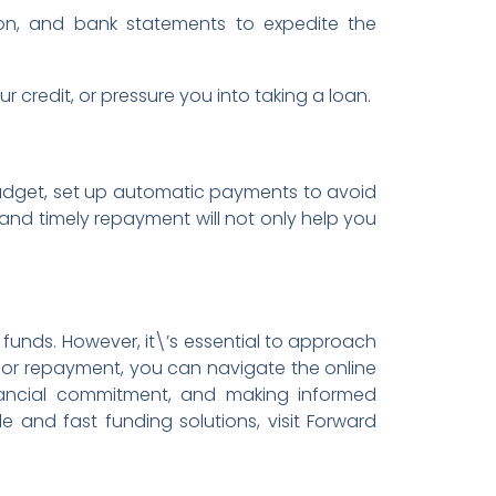
on, and bank statements to expedite the
credit, or pressure you into taking a loan.
budget, set up automatic payments to avoid
 and timely repayment will not only help you
funds. However, it\’s essential to approach
for repayment, you can navigate the online
inancial commitment, and making informed
le and fast funding solutions, visit Forward