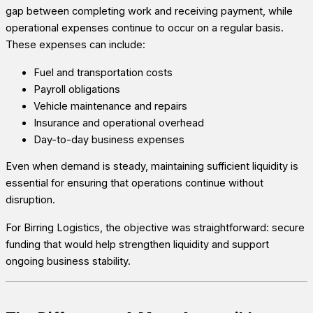
gap between completing work and receiving payment, while
operational expenses continue to occur on a regular basis.
These expenses can include:
Fuel and transportation costs
Payroll obligations
Vehicle maintenance and repairs
Insurance and operational overhead
Day-to-day business expenses
Even when demand is steady, maintaining sufficient liquidity is
essential for ensuring that operations continue without
disruption.
For Birring Logistics, the objective was straightforward: secure
funding that would help strengthen liquidity and support
ongoing business stability.