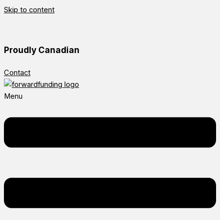
Skip to content
Proudly Canadian
Contact
Menu