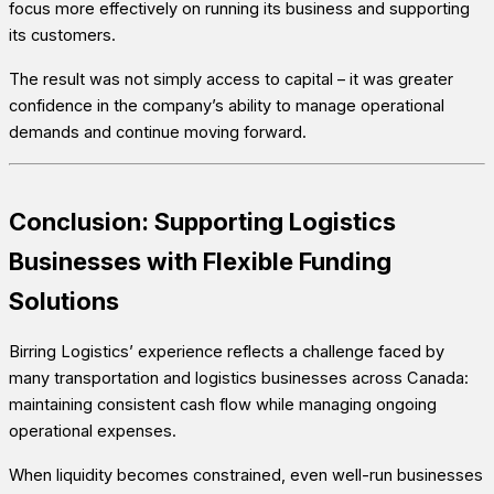
focus more effectively on running its business and supporting
its customers.
The result was not simply access to capital – it was greater
confidence in the company’s ability to manage operational
demands and continue moving forward.
Conclusion: Supporting Logistics
Businesses with Flexible Funding
Solutions
Birring Logistics’ experience reflects a challenge faced by
many transportation and logistics businesses across Canada:
maintaining consistent cash flow while managing ongoing
operational expenses.
When liquidity becomes constrained, even well-run businesses