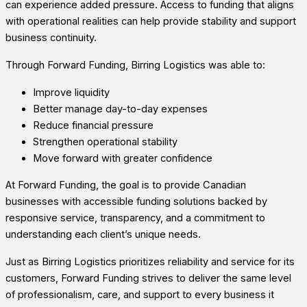
can experience added pressure. Access to funding that aligns
with operational realities can help provide stability and support
business continuity.
Through Forward Funding, Birring Logistics was able to:
Improve liquidity
Better manage day-to-day expenses
Reduce financial pressure
Strengthen operational stability
Move forward with greater confidence
At Forward Funding, the goal is to provide Canadian
businesses with accessible funding solutions backed by
responsive service, transparency, and a commitment to
understanding each client’s unique needs.
Just as Birring Logistics prioritizes reliability and service for its
customers, Forward Funding strives to deliver the same level
of professionalism, care, and support to every business it