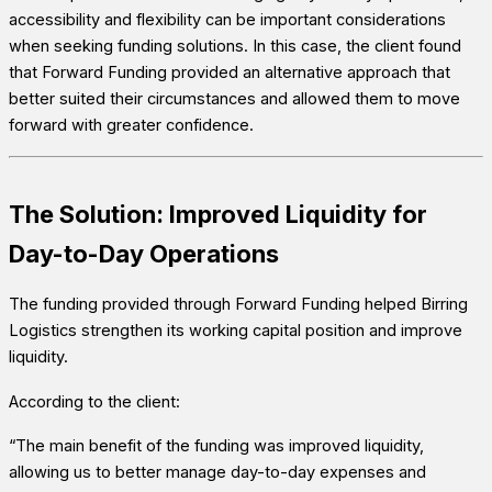
accessibility and flexibility can be important considerations
when seeking funding solutions. In this case, the client found
that Forward Funding provided an alternative approach that
better suited their circumstances and allowed them to move
forward with greater confidence.
The Solution: Improved Liquidity for
Day-to-Day Operations
The funding provided through Forward Funding helped Birring
Logistics strengthen its working capital position and improve
liquidity.
According to the client:
“The main benefit of the funding was improved liquidity,
allowing us to better manage day-to-day expenses and