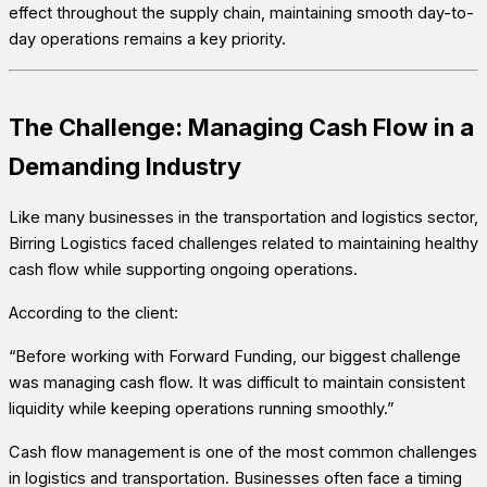
effect throughout the supply chain, maintaining smooth day-to-
day operations remains a key priority.
The Challenge: Managing Cash Flow in a
Demanding Industry
Like many businesses in the transportation and logistics sector,
Birring Logistics faced challenges related to maintaining healthy
cash flow while supporting ongoing operations.
According to the client:
“Before working with Forward Funding, our biggest challenge
was managing cash flow. It was difficult to maintain consistent
liquidity while keeping operations running smoothly.”
Cash flow management is one of the most common challenges
in logistics and transportation. Businesses often face a timing