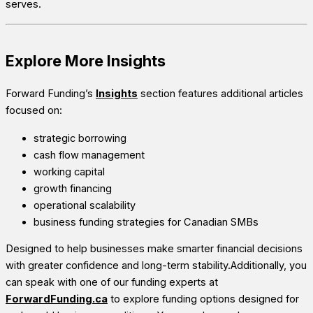
serves.
Explore More Insights
Forward Funding’s
Insights
section features additional articles
focused on:
strategic borrowing
cash flow management
working capital
growth financing
operational scalability
business funding strategies for Canadian SMBs
Designed to help businesses make smarter financial decisions
with greater confidence and long-term stability.Additionally, you
can speak with one of our funding experts at
ForwardFunding.ca
to explore funding options designed for