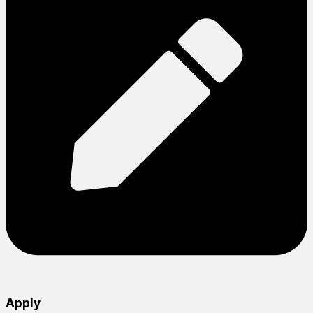
Apply