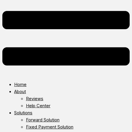
Home
About
Reviews
Help Center
Solutions
Forward Solution
Fixed Payment Solution