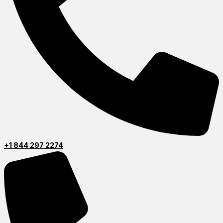
+1 844 297 2274