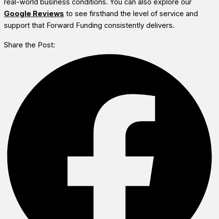
real-world business conditions. You can also explore our
Google Reviews
to see firsthand the level of service and
support that Forward Funding consistently delivers.
Share the Post: