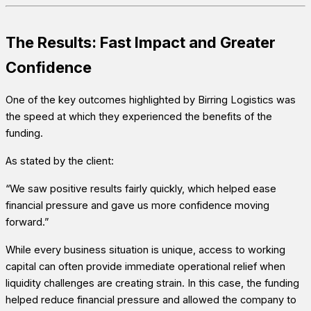
The Results: Fast Impact and Greater
Confidence
One of the key outcomes highlighted by Birring Logistics was
the speed at which they experienced the benefits of the
funding.
As stated by the client:
“We saw positive results fairly quickly, which helped ease
financial pressure and gave us more confidence moving
forward.”
While every business situation is unique, access to working
capital can often provide immediate operational relief when
liquidity challenges are creating strain. In this case, the funding
helped reduce financial pressure and allowed the company to