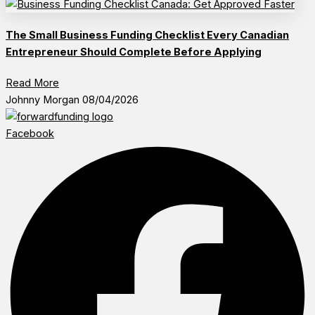
The Small Business Funding Checklist Every Canadian
Entrepreneur Should Complete Before Applying
Read More
Johnny Morgan
08/04/2026
Facebook