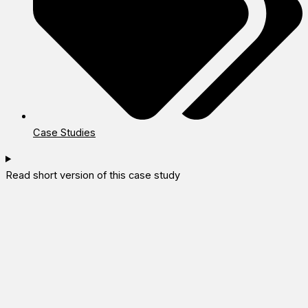
Case Studies
Read short version of this case study