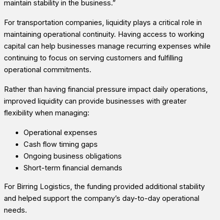
maintain stability in the business.”
For transportation companies, liquidity plays a critical role in
maintaining operational continuity. Having access to working
capital can help businesses manage recurring expenses while
continuing to focus on serving customers and fulfilling
operational commitments.
Rather than having financial pressure impact daily operations,
improved liquidity can provide businesses with greater
flexibility when managing:
Operational expenses
Cash flow timing gaps
Ongoing business obligations
Short-term financial demands
For Birring Logistics, the funding provided additional stability
and helped support the company’s day-to-day operational
needs.