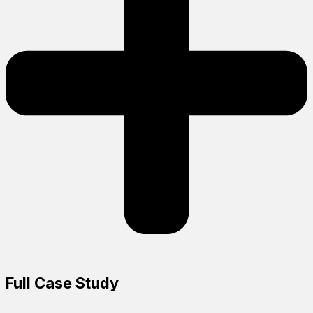
Full Case Study