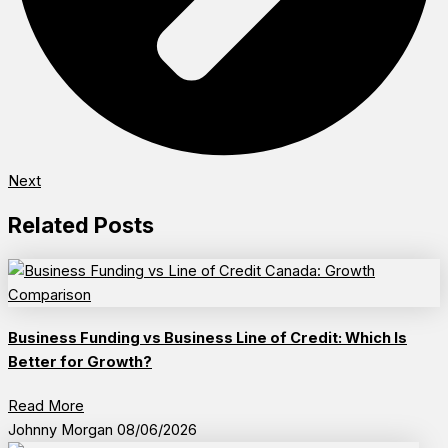
Next
Related Posts
Business Funding vs Business Line of Credit: Which Is
Better for Growth?
Read More
Johnny Morgan
08/06/2026