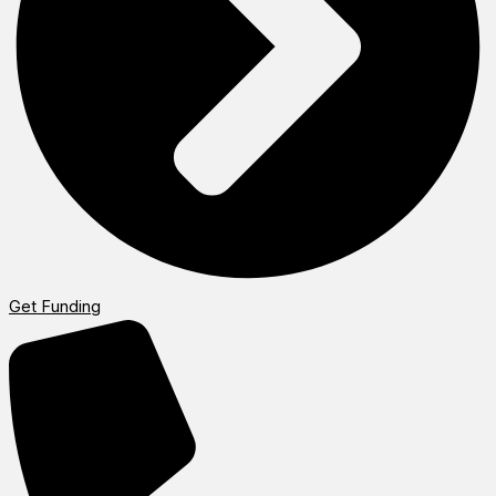
Get Funding