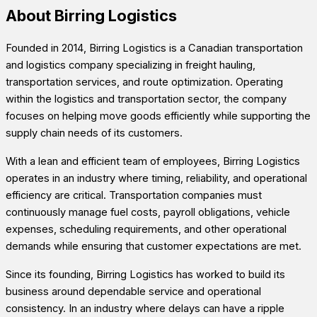
About Birring Logistics
Founded in 2014, Birring Logistics is a Canadian transportation
and logistics company specializing in freight hauling,
transportation services, and route optimization. Operating
within the logistics and transportation sector, the company
focuses on helping move goods efficiently while supporting the
supply chain needs of its customers.
With a lean and efficient team of employees, Birring Logistics
operates in an industry where timing, reliability, and operational
efficiency are critical. Transportation companies must
continuously manage fuel costs, payroll obligations, vehicle
expenses, scheduling requirements, and other operational
demands while ensuring that customer expectations are met.
Since its founding, Birring Logistics has worked to build its
business around dependable service and operational
consistency. In an industry where delays can have a ripple