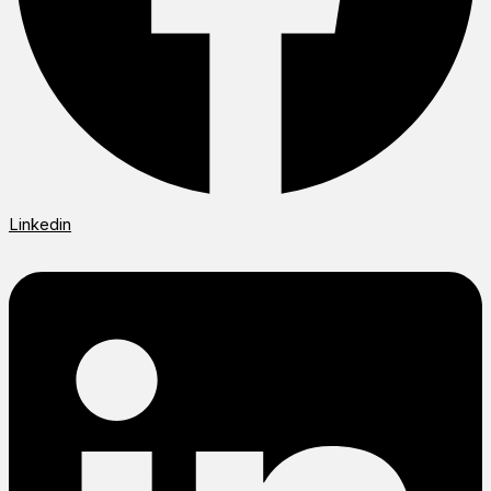
Linkedin