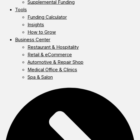
Supplemental Funding
Tools
Funding Calculator
Insights
How to Grow
Business Center
Restaurant & Hospitality
Retail & eCommerce
Automotive & Repair Shop
Medical Office & Clinics
Spa & Salon