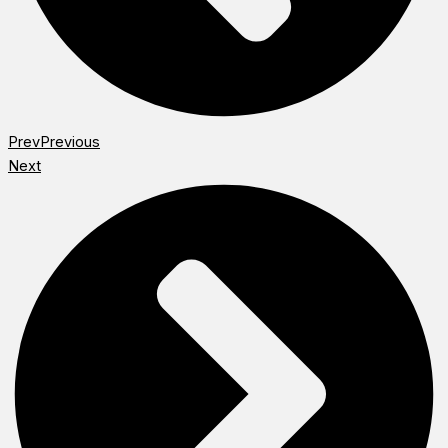
Prev
Previous
Next