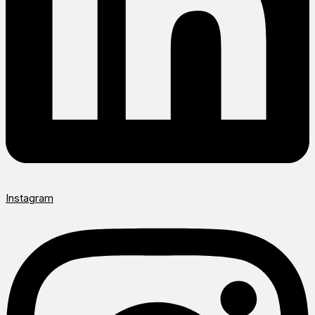
Instagram