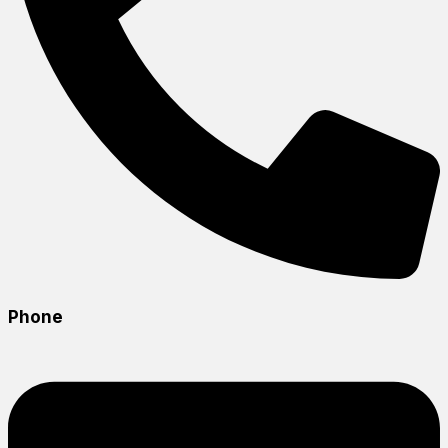
Phone