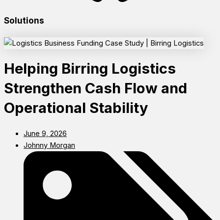
Solutions
Helping Birring Logistics
Strengthen Cash Flow and
Operational Stability
June 9, 2026
Johnny Morgan