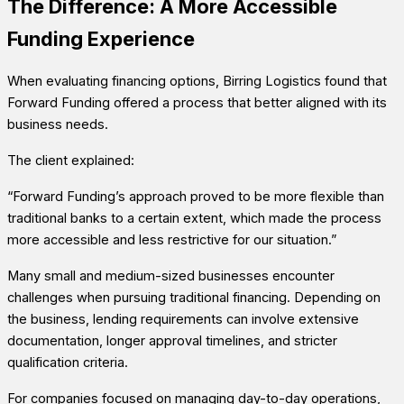
The Difference: A More Accessible
Funding Experience
When evaluating financing options, Birring Logistics found that
Forward Funding offered a process that better aligned with its
business needs.
The client explained:
“Forward Funding’s approach proved to be more flexible than
traditional banks to a certain extent, which made the process
more accessible and less restrictive for our situation.”
Many small and medium-sized businesses encounter
challenges when pursuing traditional financing. Depending on
the business, lending requirements can involve extensive
documentation, longer approval timelines, and stricter
qualification criteria.
For companies focused on managing day-to-day operations,