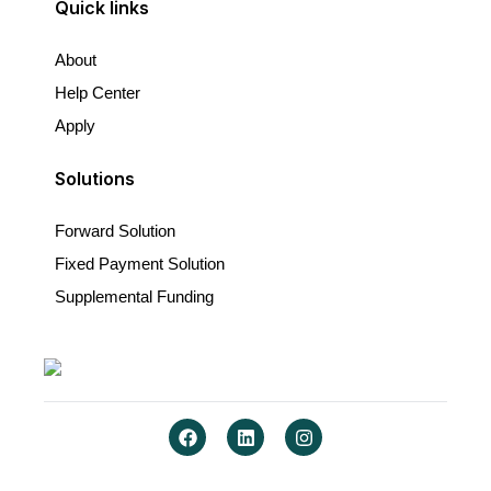
Quick links
About
Help Center
Apply
Solutions
Forward Solution
Fixed Payment Solution
Supplemental Funding
F
L
I
a
i
n
c
n
s
e
k
t