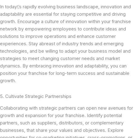
In today\’s rapidly evolving business landscape, innovation and
adaptability are essential for staying competitive and driving
growth. Encourage a culture of innovation within your franchise
network by empowering employees to contribute ideas and
solutions to improve operations and enhance customer
experiences. Stay abreast of industry trends and emerging
technologies, and be willing to adapt your business model and
strategies to meet changing customer needs and market
dynamics. By embracing innovation and adaptability, you can
position your franchise for long-term success and sustainable
growth.
5. Cultivate Strategic Partnerships
Collaborating with strategic partners can open new avenues for
growth and expansion for your franchise. Identify potential
partners, such as suppliers, distributors, or complementary
businesses, that share your values and objectives. Explore
opportunities for co-marketing initiatives, cross-promotions, or