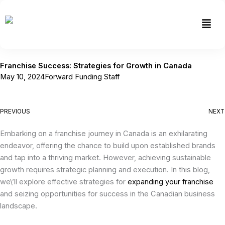
Skip
to
Men
content
Franchise Success: Strategies for Growth in Canada
May 10, 2024
Forward Funding Staff
PREVIOUS
NEXT
Embarking on a franchise journey in Canada is an exhilarating
endeavor, offering the chance to build upon established brands
and tap into a thriving market. However, achieving sustainable
growth requires strategic planning and execution. In this blog,
we\’ll explore effective strategies for
expanding your franchise
and seizing opportunities for success in the Canadian business
landscape.