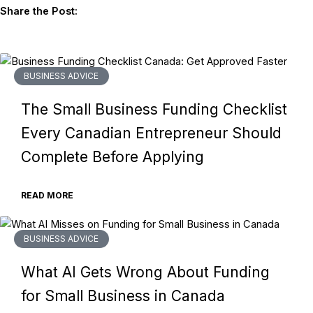
Share the Post:
BUSINESS ADVICE
The Small Business Funding Checklist
Every Canadian Entrepreneur Should
Complete Before Applying
READ MORE
BUSINESS ADVICE
What AI Gets Wrong About Funding
for Small Business in Canada