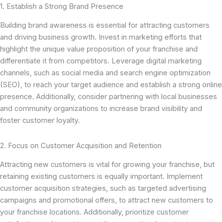
1. Establish a Strong Brand Presence
Building brand awareness is essential for attracting customers
and driving business growth. Invest in marketing efforts that
highlight the unique value proposition of your franchise and
differentiate it from competitors. Leverage digital marketing
channels, such as social media and search engine optimization
(SEO), to reach your target audience and establish a strong online
presence. Additionally, consider partnering with local businesses
and community organizations to increase brand visibility and
foster customer loyalty.
2. Focus on Customer Acquisition and Retention
Attracting new customers is vital for growing your franchise, but
retaining existing customers is equally important. Implement
customer acquisition strategies, such as targeted advertising
campaigns and promotional offers, to attract new customers to
your franchise locations. Additionally, prioritize customer