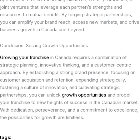
joint ventures that leverage each partner\’s strengths and
resources to mutual benefit. By forging strategic partnerships,
you can amplify your brand reach, access new markets, and drive
business growth in Canada and beyond.
Conclusion: Seizing Growth Opportunities
Growing your franchise
in Canada requires a combination of
strategic planning, innovative thinking, and a customer-centric
approach. By establishing a strong brand presence, focusing on
customer acquisition and retention, expanding strategically,
fostering a culture of innovation, and cultivating strategic
partnerships, you can unlock
growth opportunities
and propel
your franchise to new heights of success in the Canadian market.
With dedication, perseverance, and a commitment to excellence,
the possibilities for growth are limitless.
tags: