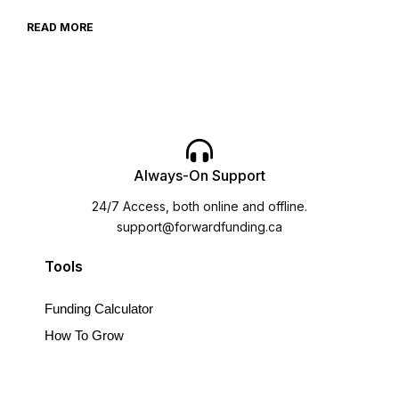
READ MORE
Always-On Support
24/7 Access, both online and offline.
support@forwardfunding.ca
Tools
Funding Calculator
How To Grow