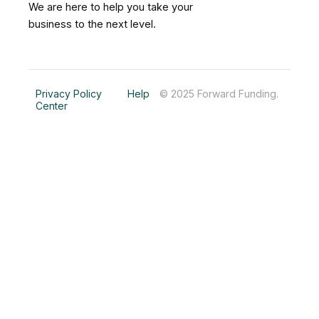
b
e
a
We are here to help you take your
o
d
g
business to the next level.
o
i
r
k
n
a
m
Privacy Policy
Help
© 2025 Forward Funding.
Center