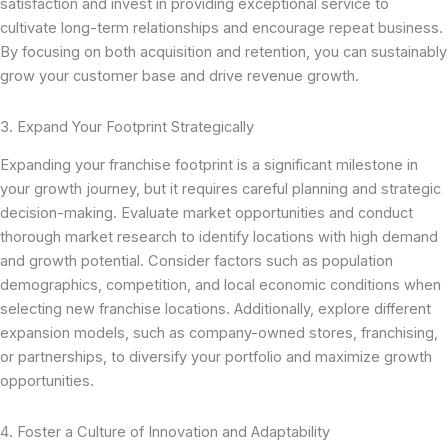
satisfaction and invest in providing exceptional service to
cultivate long-term relationships and encourage repeat business.
By focusing on both acquisition and retention, you can sustainably
grow your customer base and drive revenue growth.
3. Expand Your Footprint Strategically
Expanding your franchise footprint is a significant milestone in
your growth journey, but it requires careful planning and strategic
decision-making. Evaluate market opportunities and conduct
thorough market research to identify locations with high demand
and growth potential. Consider factors such as population
demographics, competition, and local economic conditions when
selecting new franchise locations. Additionally, explore different
expansion models, such as company-owned stores, franchising,
or partnerships, to diversify your portfolio and maximize growth
opportunities.
4. Foster a Culture of Innovation and Adaptability