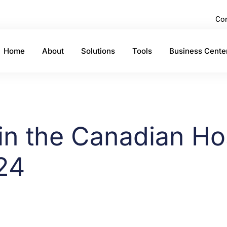
Con
Home
About
Solutions
Tools
Business Cente
in the Canadian Hos
24