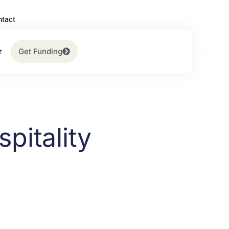
tact
r
Get Funding
pitality