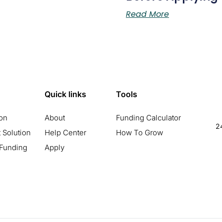
Read More
Quick links
Tools
ion
About
Funding Calculator
24
 Solution
Help Center
How To Grow
 Funding
Apply