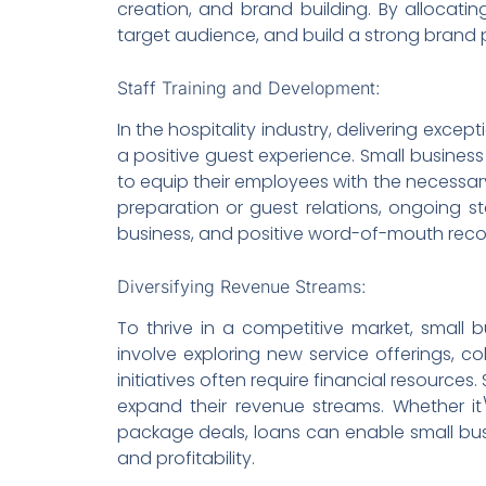
creation, and brand building. By allocating
target audience, and build a strong brand 
Staff Training and Development:
In the hospitality industry, delivering exc
a positive guest experience. Small busines
to equip their employees with the necessary s
preparation or guest relations, ongoing s
business, and positive word-of-mouth re
Diversifying Revenue Streams:
To thrive in a competitive market, small b
involve exploring new service offerings, c
initiatives often require financial resources.
expand their revenue streams. Whether it\
package deals, loans can enable small bus
and profitability.