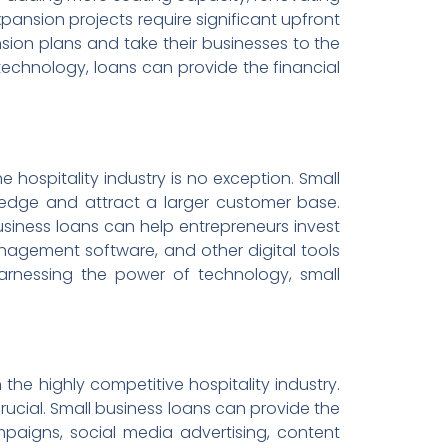
pansion projects require significant upfront
sion plans and take their businesses to the
 technology, loans can provide the financial
e hospitality industry is no exception. Small
edge and attract a larger customer base.
siness loans can help entrepreneurs invest
nagement software, and other digital tools
harnessing the power of technology, small
the highly competitive hospitality industry.
 crucial. Small business loans can provide the
paigns, social media advertising, content