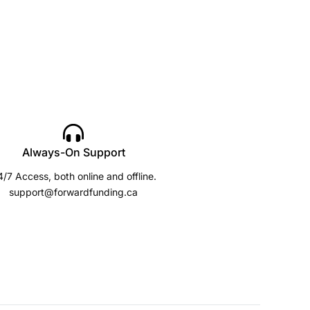
Always-On Support
/7 Access, both online and offline.
support@forwardfunding.ca