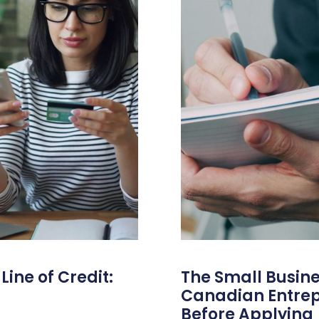
ine of Credit:
The Small Busine
Canadian Entre
Before Applying