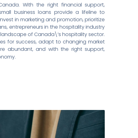
 Canada. With the right financial support,
mall business loans provide a lifeline to
est in marketing and promotion, prioritize
ns, entrepreneurs in the hospitality industry
ng landscape of Canada\’s hospitality sector.
lves for success, adapt to changing market
re abundant, and with the right support,
conomy.