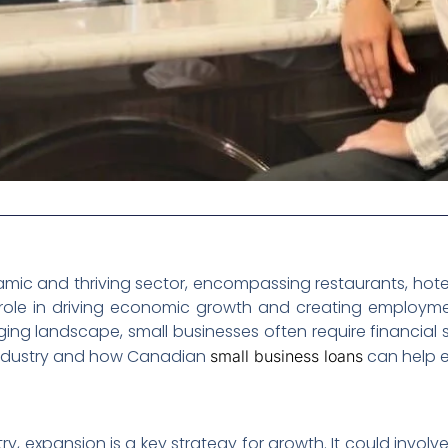
amic and thriving sector, encompassing restaurants, hotels
al role in driving economic growth and creating employm
g landscape, small businesses often require financial sup
y industry and how Canadian
can help en
small business loans
stry, expansion is a key strategy for growth. It could inv