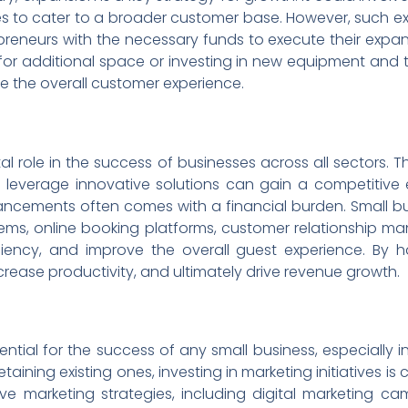
ces to cater to a broader customer base. However, such ex
epreneurs with the necessary funds to execute their expan
g for additional space or investing in new equipment and
 the overall customer experience.
al role in the success of businesses across all sectors. Th
leverage innovative solutions can gain a competitive 
cements often comes with a financial burden. Small bu
tems, online booking platforms, customer relationship ma
ciency, and improve the overall guest experience. By 
crease productivity, and ultimately drive revenue growth.
tial for the success of any small business, especially in 
aining existing ones, investing in marketing initiatives is
 marketing strategies, including digital marketing cam