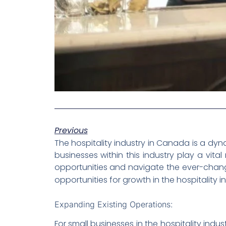
Previous
The hospitality industry in Canada is a dyn
businesses within this industry play a vit
opportunities and navigate the ever-changin
opportunities for growth in the hospitalit
Expanding Existing Operations:
For small businesses in the hospitality indu