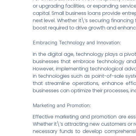
or upgrading facilities, or expanding servi
capital. Small business loans provide entr
next level. Whether it\’s securing financin
boost required to drive growth and enhance
Embracing Technology and Innovation:
In the digital age, technology plays a pivot
businesses that embrace technology and 
However, implementing technological advan
in technologies such as point-of-sale sys
that streamline operations, enhance effi
businesses can optimize their processes, in
Marketing and Promotion:
Effective marketing and promotion are essen
Whether it\’s attracting new customers or ret
necessary funds to develop comprehensive