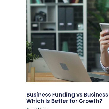
Business Funding vs Business L
Which Is Better for Growth?