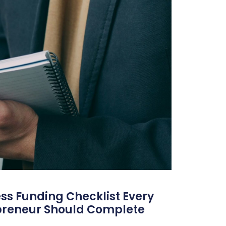
ss Funding Checklist Every
preneur Should Complete