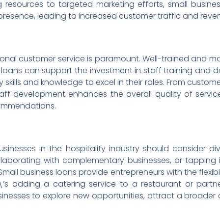
 resources to targeted marketing efforts, small businesse
presence, leading to increased customer traffic and reve
eptional customer service is paramount. Well-trained and 
s loans can support the investment in staff training an
kills and knowledge to excel in their roles. From customer 
taff development enhances the overall quality of service
commendations.
usinesses in the hospitality industry should consider div
ollaborating with complementary businesses, or tapping i
 Small business loans provide entrepreneurs with the flexibil
’s adding a catering service to a restaurant or partne
inesses to explore new opportunities, attract a broader 