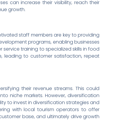
s can increase their visibility, reach their
nue growth.
motivated staff members are key to providing
d development programs, enabling businesses
service training to specialized skills in food
, leading to customer satisfaction, repeat
ersifying their revenue streams. This could
nto niche markets. However, diversification
ity to invest in diversification strategies and
ring with local tourism operators to offer
customer base, and ultimately drive growth