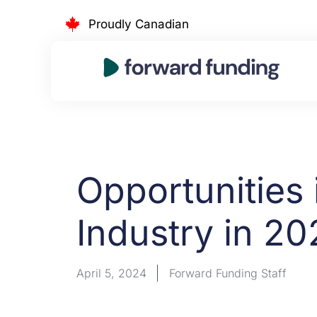
Skip
Proudly Canadian
to
content
Opportunities 
Industry in 20
April 5, 2024
Forward Funding Staff