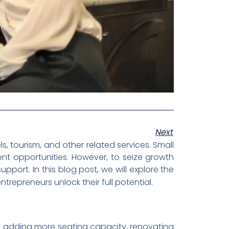
Next
, tourism, and other related services. Small
ent opportunities. However, to seize growth
port. In this blog post, we will explore the
trepreneurs unlock their full potential.
olve adding more seating capacity, renovating