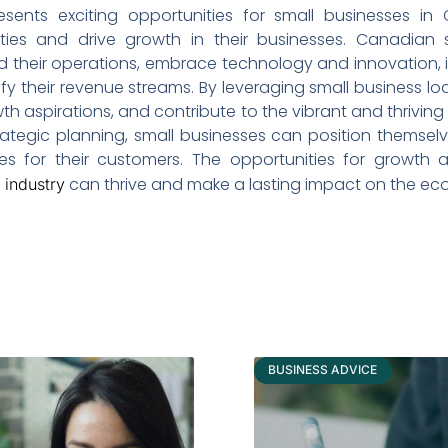
resents exciting opportunities for small businesses in
ies and drive growth in their businesses. Canadian s
their operations, embrace technology and innovation, inv
y their revenue streams. By leveraging small business loa
growth aspirations, and contribute to the vibrant and thrivi
rategic planning, small businesses can position themse
s for their customers. The opportunities for growth a
can thrive and make a lasting impact on the e
y industry
BUSINESS ADVICE