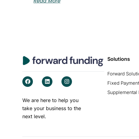
Read More
Solutions
Forward Solut
F
L
I
Fixed Payment
a
i
n
c
n
s
Supplemental
e
k
t
b
e
a
We are here to help you
o
d
g
take your business to the
o
i
r
k
n
a
next level.
m