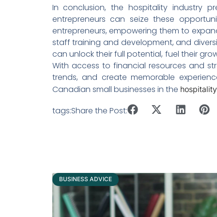
In conclusion, the hospitality industry p
entrepreneurs can seize these opportunit
entrepreneurs, empowering them to expand 
staff training and development, and diversif
can unlock their full potential, fuel their 
With access to financial resources and st
trends, and create memorable experience
Canadian small businesses in the
hospitalit
tags:
Share the Post:
BUSINESS ADVICE