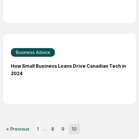
Business Advice
How Small Business Loans Drive Canadian Tech in
2024
« Previous
1
…
8
9
10