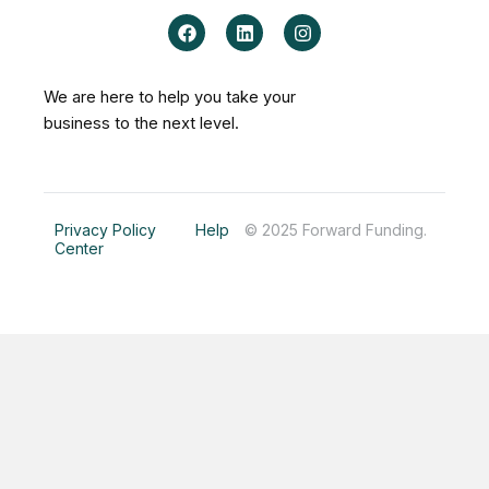
F
L
I
a
i
n
c
n
s
e
k
t
b
e
a
We are here to help you take your
o
d
g
business to the next level.
o
i
r
k
n
a
m
Privacy Policy
Help
© 2025 Forward Funding.
Center