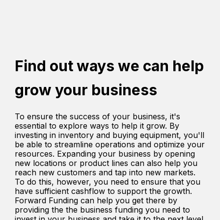
Find out ways we can help
grow your business
To ensure the success of your business, it's
essential to explore ways to help it grow. By
investing in inventory and buying equipment, you'll
be able to streamline operations and optimize your
resources. Expanding your business by opening
new locations or product lines can also help you
reach new customers and tap into new markets.
To do this, however, you need to ensure that you
have sufficient cashflow to support the growth.
Forward Funding can help you get there by
providing the the business funding you need to
invest in your business and take it to the next level.