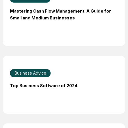
Mastering Cash Flow Management: A Guide for
Small and Medium Businesses
Business Advice
Top Business Software of 2024