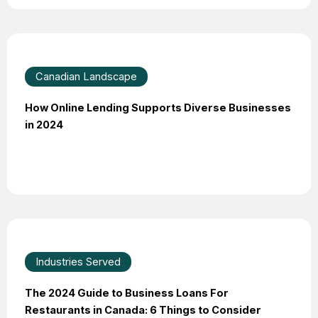
Canadian Landscape
How Online Lending Supports Diverse Businesses
in 2024
Industries Served
The 2024 Guide to Business Loans For
Restaurants in Canada: 6 Things to Consider