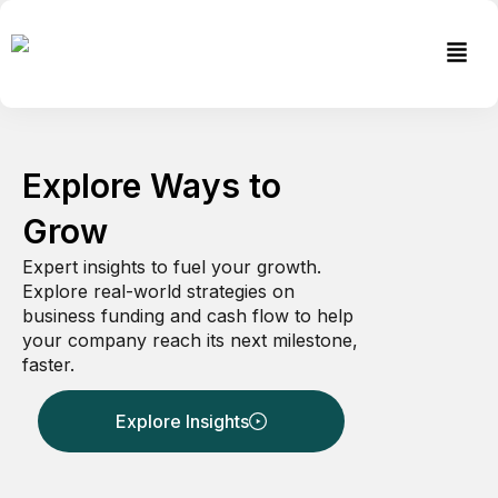
Skip
to
Men
content
Explore Ways to
Grow
Expert insights to fuel your growth.
Explore real-world strategies on
business funding and cash flow to help
your company reach its next milestone,
faster.
Explore Insights