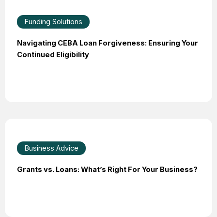
Funding Solutions
Navigating CEBA Loan Forgiveness: Ensuring Your
Continued Eligibility
Business Advice
Grants vs. Loans: What’s Right For Your Business?