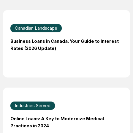
Canadian Landscape
Business Loans in Canada: Your Guide to Interest
Rates (2026 Update)
Industries Served
Online Loans: A Key to Modernize Medical
Practices in 2024