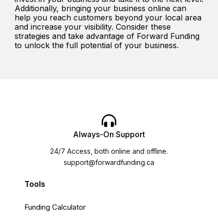
Additionally, bringing your business online can
help you reach customers beyond your local area
and increase your visibility. Consider these
strategies and take advantage of Forward Funding
to unlock the full potential of your business.
Always-On Support
24/7 Access, both online and offline.
support@forwardfunding.ca
Tools
Funding Calculator