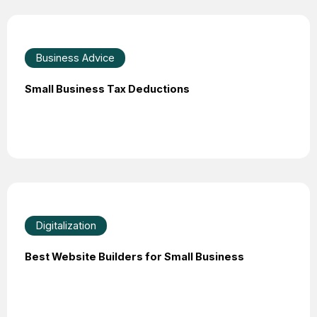
Business Advice
Small Business Tax Deductions
Digitalization
Best Website Builders for Small Business