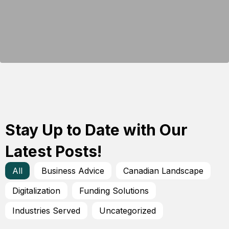
Stay Up to Date with Our
Latest Posts!
All
Business Advice
Canadian Landscape
Digitalization
Funding Solutions
Industries Served
Uncategorized