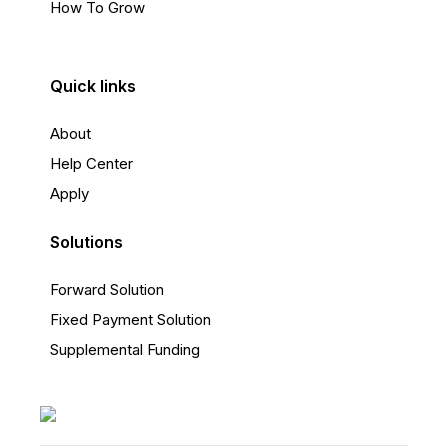
How To Grow
Quick links
About
Help Center
Apply
Solutions
Forward Solution
Fixed Payment Solution
Supplemental Funding