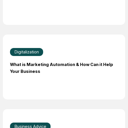
Digitalization
What is Marketing Automation & How Can it Help
Your Business
Business Advice