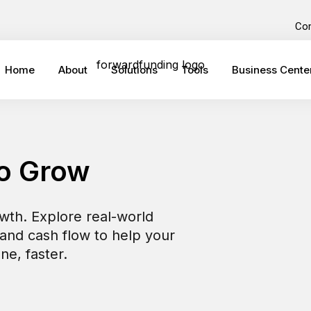
Co
Home
About
Solutions
Tools
Business Cente
to Grow
owth. Explore real-world
 and cash flow to help your
ne, faster.