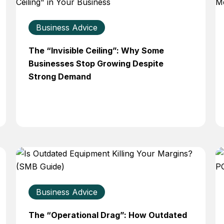
Business Advice
The “Invisible Ceiling”: Why Some
Businesses Stop Growing Despite
Strong Demand
Business Advice
The “Operational Drag”: How Outdated