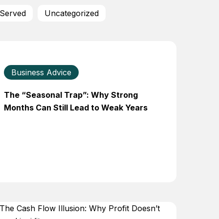
 Served
Uncategorized
Business Advice
The “Seasonal Trap”: Why Strong
Months Can Still Lead to Weak Years