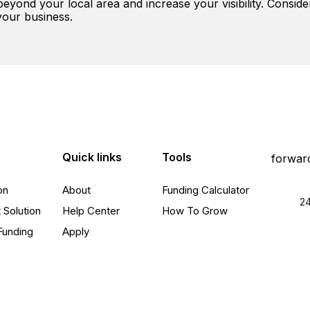
yond your local area and increase your visibility. Conside
your business.
Quick links
Tools
on
About
Funding Calculator
24
 Solution
Help Center
How To Grow
Funding
Apply