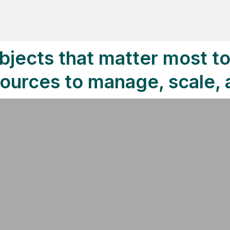
bjects that matter most t
sources to manage, scale,