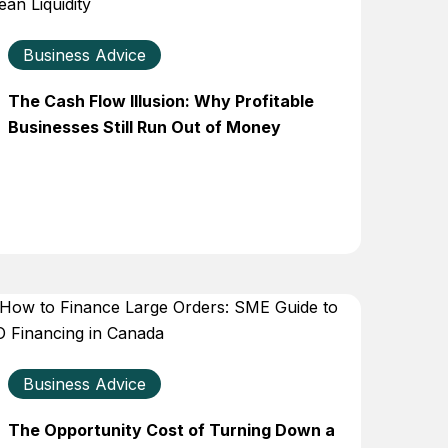
Business Advice
The Cash Flow Illusion: Why Profitable
Businesses Still Run Out of Money
Business Advice
The Opportunity Cost of Turning Down a