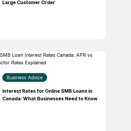
Large Customer Order
Business Advice
Interest Rates for Online SMB Loans in
Canada: What Businesses Need to Know