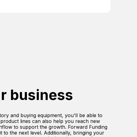
r business
ntory and buying equipment, you'll be able to
 product lines can also help you reach new
shflow to support the growth. Forward Funding
to the next level. Additionally, bringing your