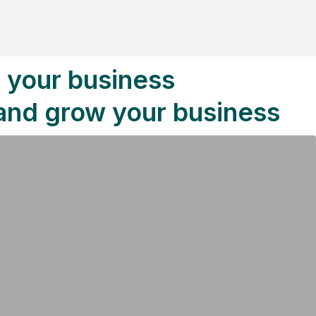
o your business
 and grow your business