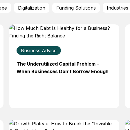
ape
Digitalization
Funding Solutions
Industries
Business Advice
The Underutilized Capital Problem –
When Businesses Don’t Borrow Enough