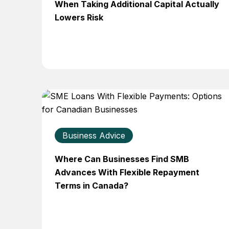
When Taking Additional Capital Actually
Lowers Risk
Business Advice
Where Can Businesses Find SMB
Advances With Flexible Repayment
Terms in Canada?