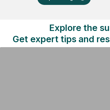
Explore the su
Get expert tips and re