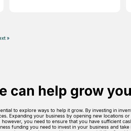
xt »
e can help grow you
ential to explore ways to help it grow. By investing in inve
ces. Expanding your business by opening new locations or
, however, you need to ensure that you have sufficient ca
ess funding you need to invest in your business and take it 