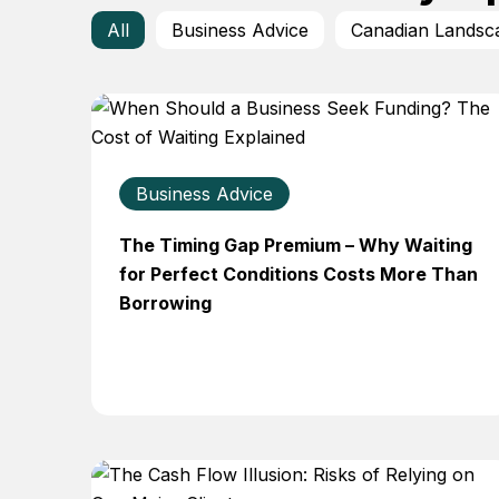
All
Business Advice
Canadian Landsc
Business Advice
The Timing Gap Premium – Why Waiting
for Perfect Conditions Costs More Than
Borrowing