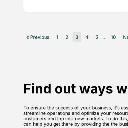
« Previous
1
2
3
4
5
…
10
Ne
Find out ways w
To ensure the success of your business, it's ess
streamline operations and optimize your resour
customers and tap into new markets. To do this
can help you get there by providing the the busin