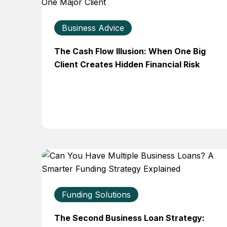
Business Advice
The Cash Flow Illusion: When One Big
Client Creates Hidden Financial Risk
Funding Solutions
The Second Business Loan Strategy: