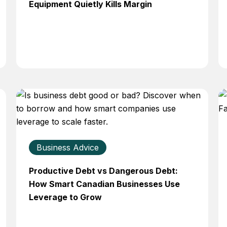
Equipment Quietly Kills Margin
Business Advice
Productive Debt vs Dangerous Debt:
How Smart Canadian Businesses Use
Leverage to Grow