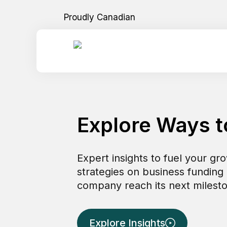
Skip
Proudly Canadian
to
content
Explore Ways 
Expert insights to fuel your gr
strategies on business funding
company reach its next milesto
Explore Insights