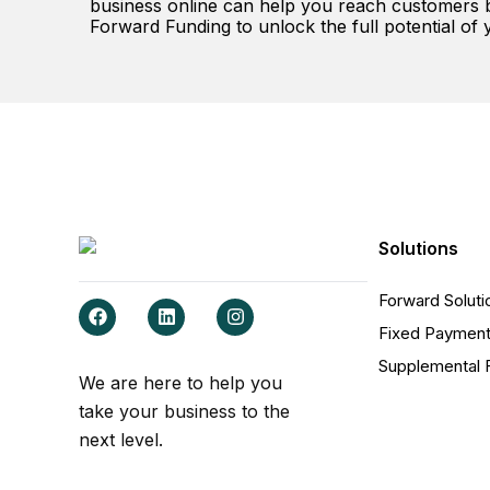
business online can help you reach customers be
Forward Funding to unlock the full potential of 
Solutions
Forward Soluti
F
L
I
a
i
n
Fixed Payment
c
n
s
e
k
t
Supplemental 
b
e
a
We are here to help you
o
d
g
take your business to the
o
i
r
k
n
a
next level.
m