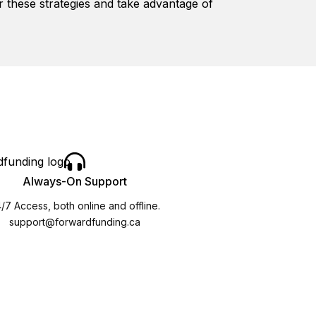
r these strategies and take advantage of
Always-On Support
/7 Access, both online and offline.
support@forwardfunding.ca