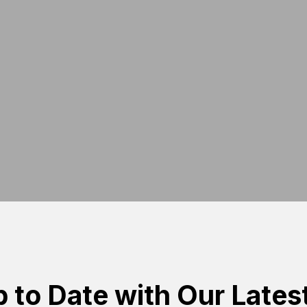
 to Date with Our Lates