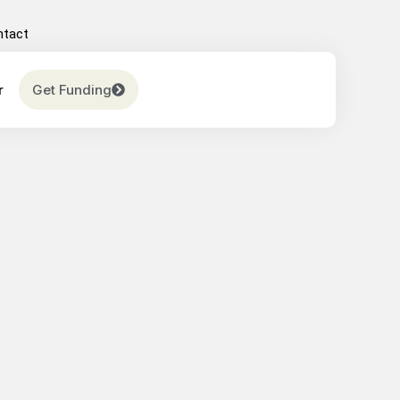
ntact
r
Get Funding